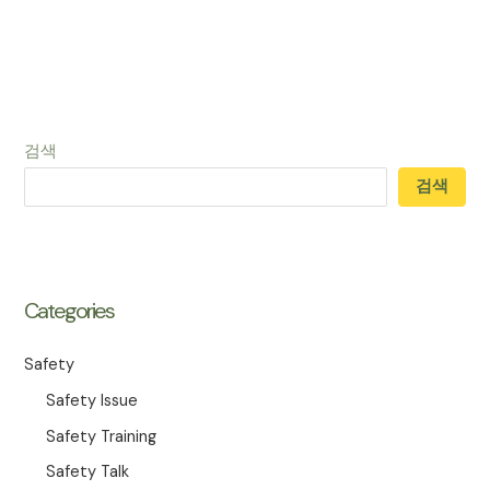
검색
검색
Categories
Safety
Safety Issue
Safety Training
Safety Talk