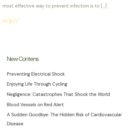
most effective way to prevent infection is to […]
Childhood
더 읽기"
Vaccinations
and
Hygiene
Habits
New Contens
Preventing Electrical Shock
Enjoying Life Through Cycling
Negligence: Catastrophes That Shook the World
Blood Vessels on Red Alert
A Sudden Goodbye: The Hidden Risk of Cardiovascular
Disease