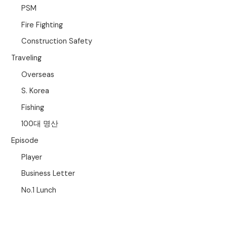
PSM
Fire Fighting
Construction Safety
Traveling
Overseas
S. Korea
Fishing
100대 명산
Episode
Player
Business Letter
No.1 Lunch