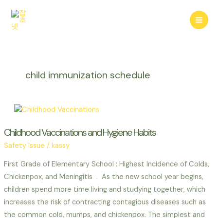
콘
텐
Mai
츠
로
Men
건
너
child immunization schedule
뛰
기
Childhood Vaccinations and Hygiene Habits
Safety Issue
/
kassy
First Grade of Elementary School : Highest Incidence of Colds,
Chickenpox, and Meningitis . As the new school year begins,
children spend more time living and studying together, which
increases the risk of contracting contagious diseases such as
the common cold, mumps, and chickenpox. The simplest and