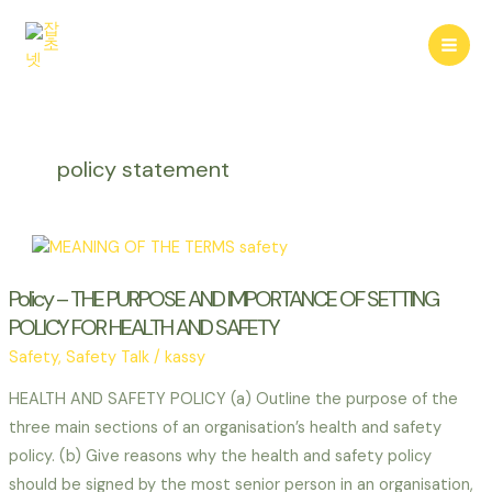
콘
텐
Mai
츠
로
Men
건
너
policy statement
뛰
기
Policy – THE PURPOSE AND IMPORTANCE OF SETTING
POLICY FOR HEALTH AND SAFETY
Safety
,
Safety Talk
/
kassy
HEALTH AND SAFETY POLICY (a) Outline the purpose of the
three main sections of an organisation’s health and safety
policy. (b) Give reasons why the health and safety policy
should be signed by the most senior person in an organisation,