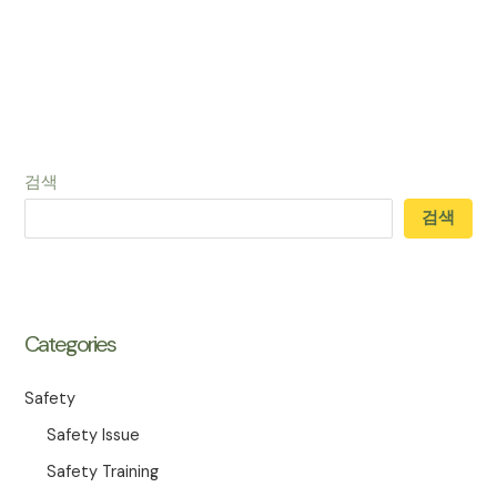
검색
검색
Categories
Safety
Safety Issue
Safety Training