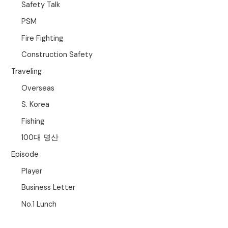
Safety Talk
PSM
Fire Fighting
Construction Safety
Traveling
Overseas
S. Korea
Fishing
100대 명산
Episode
Player
Business Letter
No.1 Lunch