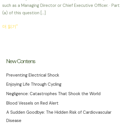
such as a Managing Director or Chief Executive Officer. · Part
(a) of this question […]
Policy
더 읽기"
–
THE
PURPOSE
AND
New Contens
IMPORTANCE
OF
Preventing Electrical Shock
SETTING
Enjoying Life Through Cycling
POLICY
FOR
Negligence: Catastrophes That Shook the World
HEALTH
Blood Vessels on Red Alert
AND
A Sudden Goodbye: The Hidden Risk of Cardiovascular
SAFETY
Disease