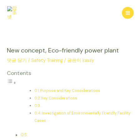
콘
텐
Mai
츠
로
Men
건
너
뛰
New concept, Eco-friendly power plant
기
댓글 달기
/
Safety Training
/ 글쓴이
kassy
Contents
Purpose and Key Considerations
Key Considerations
.
Investigation of Environmentally Friendly Facility
Cases
.