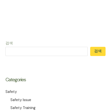
검색
검색
Categories
Safety
Safety Issue
Safety Training