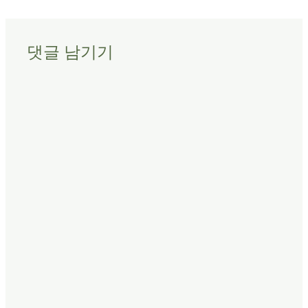
댓글 남기기