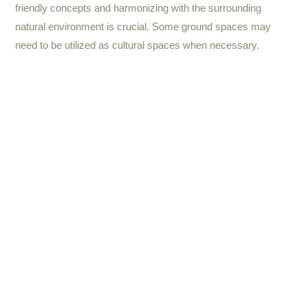
friendly concepts and harmonizing with the surrounding
natural environment is crucial. Some ground spaces may
need to be utilized as cultural spaces when necessary.