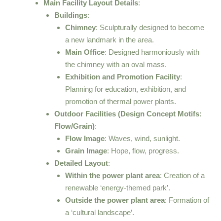
Main Facility Layout Details
:
Buildings
:
Chimney
: Sculpturally designed to become
a new landmark in the area.
Main Office
: Designed harmoniously with
the chimney with an oval mass.
Exhibition and Promotion Facility
:
Planning for education, exhibition, and
promotion of thermal power plants.
Outdoor Facilities (Design Concept Motifs:
Flow/Grain)
:
Flow Image
: Waves, wind, sunlight.
Grain Image
: Hope, flow, progress.
Detailed Layout
:
Within the power plant area
: Creation of a
renewable ‘energy-themed park’.
Outside the power plant area
: Formation of
a ‘cultural landscape’.