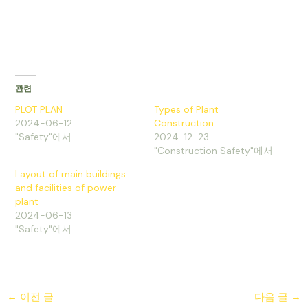
관련
PLOT PLAN
Types of Plant
2024-06-12
Construction
"Safety"에서
2024-12-23
"Construction Safety"에서
Layout of main buildings
and facilities of power
plant
2024-06-13
"Safety"에서
←
이전 글
다음 글
→