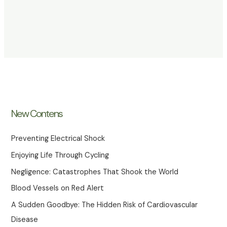
New Contens
Preventing Electrical Shock
Enjoying Life Through Cycling
Negligence: Catastrophes That Shook the World
Blood Vessels on Red Alert
A Sudden Goodbye: The Hidden Risk of Cardiovascular
Disease