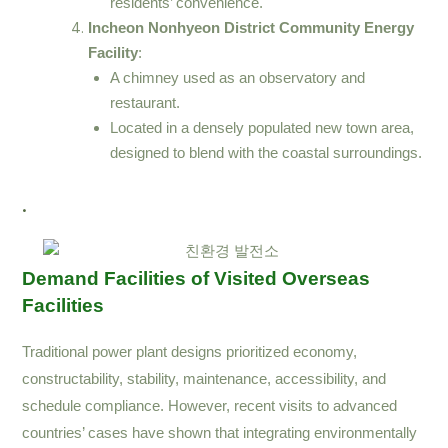
residents’ convenience.
Incheon Nonhyeon District Community Energy
Facility
:
A chimney used as an observatory and
restaurant.
Located in a densely populated new town area,
designed to blend with the coastal surroundings.
.
Demand Facilities of Visited Overseas
Facilities
Traditional power plant designs prioritized economy,
constructability, stability, maintenance, accessibility, and
schedule compliance. However, recent visits to advanced
countries’ cases have shown that integrating environmentally