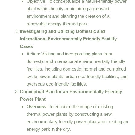
Objective: To conceptualize a nature-friendly power
plant within the city, maintaining a pleasant
environment and planning the creation of a
renewable energy-themed park.
Investigating and Utilizing Domestic and
International Environmentally Friendly Facility
Cases
Action: Visiting and incorporating plans from
domestic and international environmentally friendly
facilities, including domestic thermal and combined
cycle power plants, urban eco-friendly facilities, and
overseas eco-friendly facilities.
Conceptual Plan for an Environmentally Friendly
Power Plant
Overview
: To enhance the image of existing
thermal power plants by constructing a new
environmentally friendly power plant and creating an
energy park in the city.