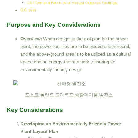
Demand Facilities of Visited Overseas Facilities
관련
Purpose and Key Considerations
Overview
: When designing the plot plan for the power
plant, the power facilities are to be placed underground,
and the above-ground area is to be utilized as a cultural
space and an energy-themed park, ensuring an
environmentally friendly design.
포스코 폴란드 크라쿠프 생활폐기물 발전소
Key Considerations
Developing an Environmentally Friendly Power
Plant Layout Plan