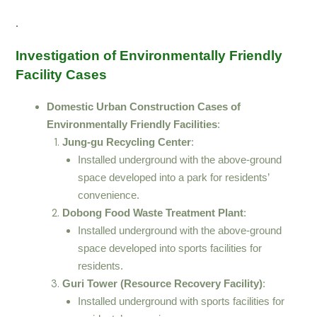
.
Investigation of Environmentally Friendly
Facility Cases
Domestic Urban Construction Cases of
Environmentally Friendly Facilities
:
Jung-gu Recycling Center
:
Installed underground with the above-ground
space developed into a park for residents’
convenience.
Dobong Food Waste Treatment Plant
:
Installed underground with the above-ground
space developed into sports facilities for
residents.
Guri Tower (Resource Recovery Facility)
:
Installed underground with sports facilities for