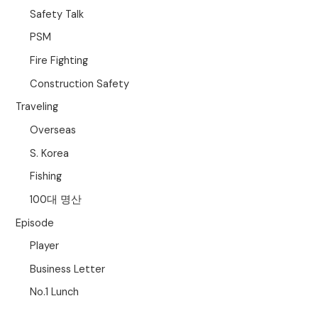
Safety Talk
PSM
Fire Fighting
Construction Safety
Traveling
Overseas
S. Korea
Fishing
100대 명산
Episode
Player
Business Letter
No.1 Lunch