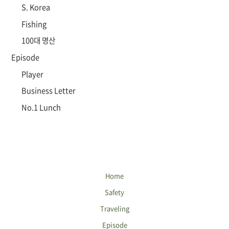
S. Korea
Fishing
100대 명산
Episode
Player
Business Letter
No.1 Lunch
Home
Safety
Traveling
Episode