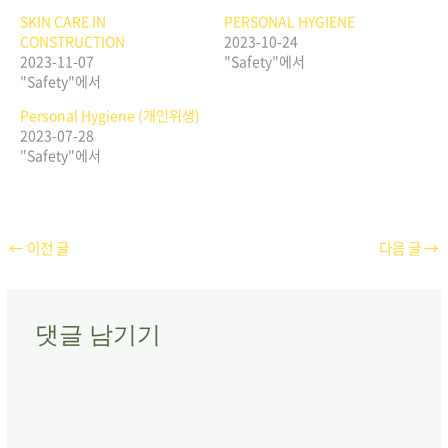
SKIN CARE IN
PERSONAL HYGIENE
CONSTRUCTION
2023-10-24
2023-11-07
"Safety"에서
"Safety"에서
Personal Hygiene (개인위생)
2023-07-28
"Safety"에서
←
이전 글
다음 글
→
댓글 남기기