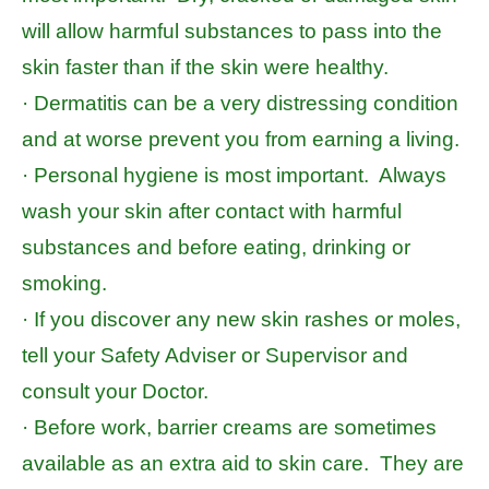
will allow harmful substances to pass into the
skin faster than if the skin were healthy.
· Dermatitis can be a very distressing condition
and at worse prevent you from earning a living.
· Personal hygiene is most important. Always
wash your skin after contact with harmful
substances and before eating, drinking or
smoking.
· If you discover any new skin rashes or moles,
tell your Safety Adviser or Supervisor and
consult your Doctor.
· Before work, barrier creams are sometimes
available as an extra aid to skin care. They are