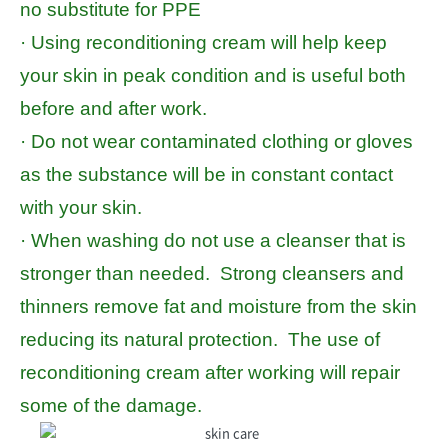
no substitute for PPE
· Using reconditioning cream will help keep
your skin in peak condition and is useful both
before and after work.
· Do not wear contaminated clothing or gloves
as the substance will be in constant contact
with your skin.
· When washing do not use a cleanser that is
stronger than needed. Strong cleansers and
thinners remove fat and moisture from the skin
reducing its natural protection. The use of
reconditioning cream after working will repair
some of the damage.