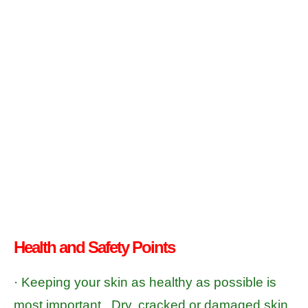
Health and Safety Points
· Keeping your skin as healthy as possible is
most important. Dry, cracked or damaged skin