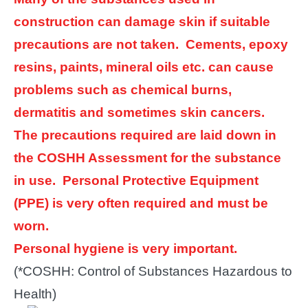
construction can damage skin if suitable
precautions are not taken. Cements, epoxy
resins, paints, mineral oils etc. can cause
problems such as chemical burns,
dermatitis and sometimes skin cancers.
The precautions required are laid down in
the COSHH Assessment for the substance
in use. Personal Protective Equipment
(PPE) is very often required and must be
worn.
Personal hygiene is very important.
(*COSHH: Control of Substances Hazardous to
Health)