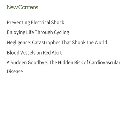
New Contens
Preventing Electrical Shock
Enjoying Life Through Cycling
Negligence: Catastrophes That Shook the World
Blood Vessels on Red Alert
A Sudden Goodbye: The Hidden Risk of Cardiovascular
Disease