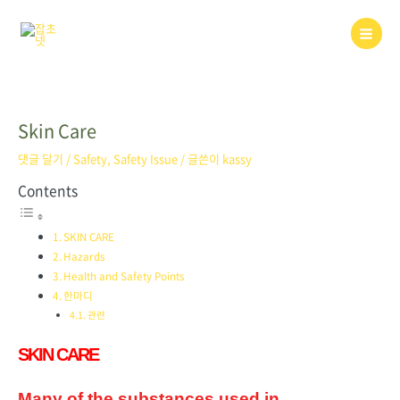
콘
텐
Main
츠
로
Men
건
너
뛰
Skin Care
기
댓글 달기
/
Safety
,
Safety Issue
/ 글쓴이
kassy
Contents
SKIN CARE
Hazards
Health and Safety Points
한마디
관련
SKIN CARE
Many of the substances used in