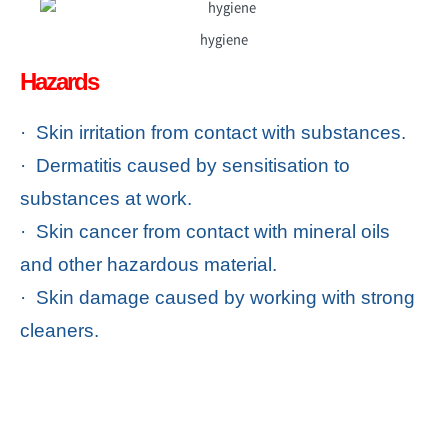
hygiene
Hazards
· Skin irritation from contact with substances.
· Dermatitis caused by sensitisation to
substances at work.
· Skin cancer from contact with mineral oils
and other hazardous material.
· Skin damage caused by working with strong
cleaners.