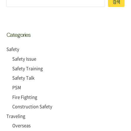
검색
Categories
Safety
Safety Issue
Safety Training
Safety Talk
PSM
Fire Fighting
Construction Safety
Traveling
Overseas