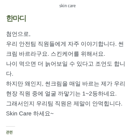
skin care
한마디
첨언으로,
우리 안전팀 직원들에게 자주 이야기합니다. 썬
크림 바르라구요. 스킨케어를 위해서요.
나이 먹으면 더 늙어보일 수 있다고 조언도 합니
다.
하지만 왜인지, 썬크림을 매일 바르는 제가 우리
현장 직원 중에 얼굴 까맣기는 1~2등하네요.
그래서인지 우리팀 직원은 제말이 안먹힙니다.
Skin Care 하세요~
관련