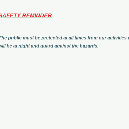
SAFETY REMINDER
The public must be pretected at all times from our activities
will be at night and guard against the hazards.