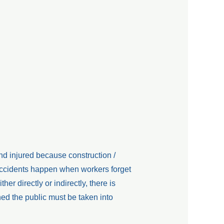
nd injured because construction /
Accidents happen when workers forget
ther directly or indirectly, there is
ed the public must be taken into