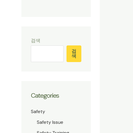
검색
검
색
Categories
Safety
Safety Issue
Safety Training