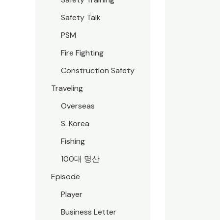
Safety Talk
PSM
Fire Fighting
Construction Safety
Traveling
Overseas
S. Korea
Fishing
100대 명산
Episode
Player
Business Letter