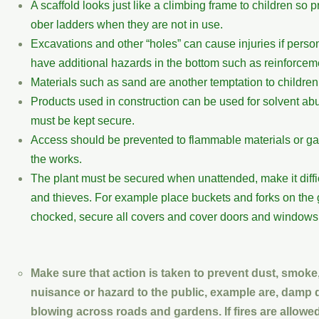
A scaffold looks just like a climbing frame to children so
ober ladders when they are not in use.
Excavations and other “holes” can cause injuries if persons
have additional hazards in the bottom such as reinforceme
Materials such as sand are another temptation to childre
Products used in construction can be used for solvent ab
must be kept secure.
Access should be prevented to flammable materials or gas 
the works.
The plant must be secured when unattended, make it diffi
and thieves. For example place buckets and forks on the 
chocked, secure all covers and cover doors and windows 
Make sure that action is taken to prevent dust, smoke
nuisance or hazard to the public, example are, damp 
blowing across roads and gardens. If fires are allowed