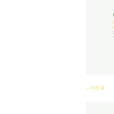
←
이전 글