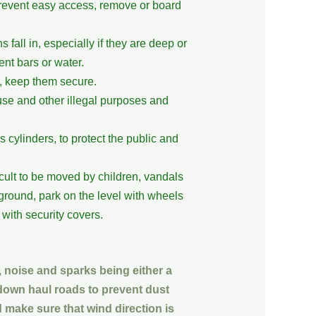
 prevent easy access, remove or board
 fall in, especially if they are deep or
nt bars or water.
n, keep them secure.
use and other illegal purposes and
cylinders, to protect the public and
cult to be moved by children, vandals
ground, park on the level with wheels
with security covers.
, noise and sparks being either a
down haul roads to prevent dust
 make sure that wind direction is