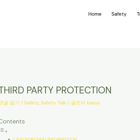
Home
Safety
T
THIRD PARTY PROTECTION
댓글 달기
/
Safety
,
Safety Talk
/ 글쓴이
kassy
Contents
BACKGROUND INFORMATION