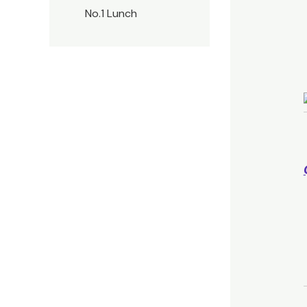
No.1 Lunch