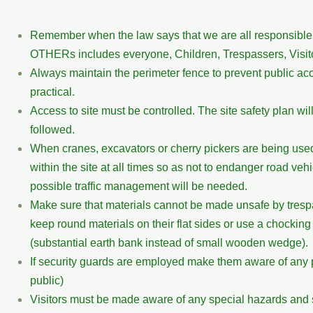
Remember when the law says that we are all responsible f
OTHERs includes everyone, Children, Trespassers, Visit
Always maintain the perimeter fence to prevent public ac
practical.
Access to site must be controlled. The site safety plan wil
followed.
When cranes, excavators or cherry pickers are being used
within the site at all times so as not to endanger road vehicl
possible traffic management will be needed.
Make sure that materials cannot be made unsafe by tresp
keep round materials on their flat sides or use a chockin
(substantial earth bank instead of small wooden wedge).
If security guards are employed make them aware of any p
public)
Visitors must be made aware of any special hazards and sh