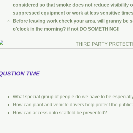
considered so that smoke does not reduce visibility 
suppressed equipment or work at less sensitive times
Before leaving work check your area, will granny be sa
o’clock in the morning? if not DO SOMETHING!!
QUSTION TIME
What special group of people do we have to be especiall
How can plant and vehicle drivers help protect the public
How can access onto scaffold be prevented?