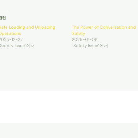
관련
Safe Loading and Unloading
The Power of Conversation and
Operations
Safety
2025-12-27
2026-01-08
"Safety Issue"에서
"Safety Issue"에서