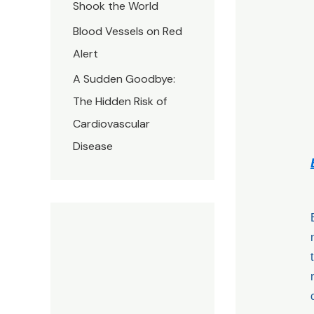
Shook the World
Blood Vessels on Red
Alert
A Sudden Goodbye:
The Hidden Risk of
Cardiovascular
Disease