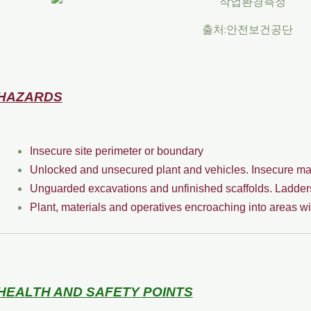
출처:안전보건공단
HAZARDS
Insecure site perimeter or boundary
Unlocked and unsecured plant and vehicles. Insecure mat
Unguarded excavations and unfinished scaffolds. Ladders 
Plant, materials and operatives encroaching into areas wi
HEALTH AND SAFETY POINTS