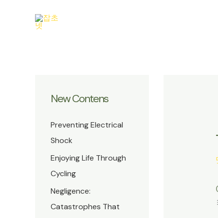
콘
텐
츠
로
건
너
뛰
New Contens
기
Preventing Electrical
Shock
Enjoying Life Through
Cycling
Negligence:
Catastrophes That