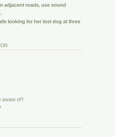
on adjacent roads, use sound
.
fe looking for her lost dog at three
y aware of?
?