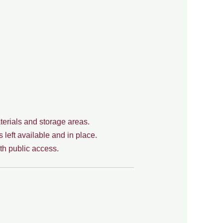
erials and storage areas.
left available and in place.
th public access.