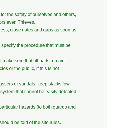
or the safety of ourselves and others,
ors even Thieves.
cess, close gates and gaps as soon as
l specify the procedure that must be
 make sure that all parts remain
es or the public, if this is not
assers or vandals, keep stacks low,
g system that cannot be easily defeated
articular hazards (to both guards and
ould be told of the site rules.