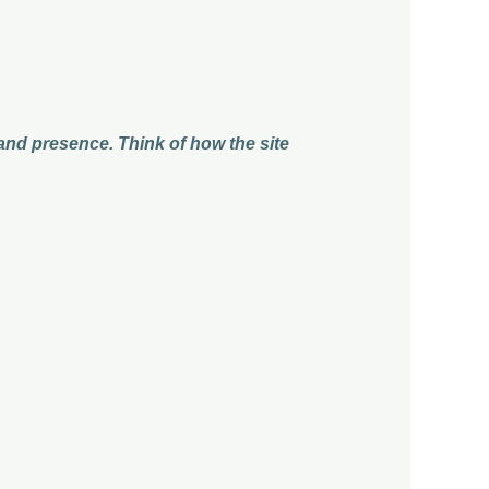
 and presence. Think of how the site