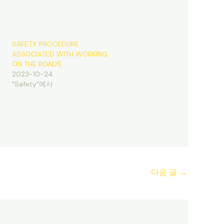
SAFETY PROCEDURE
ASSOCIATED WITH WORKING
ON THE ROADS
2023-10-24
"Safety"에서
다음 글
→