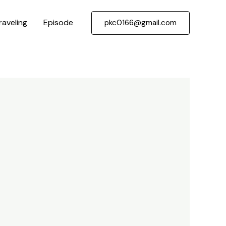
raveling
Episode
pkc0166@gmail.com