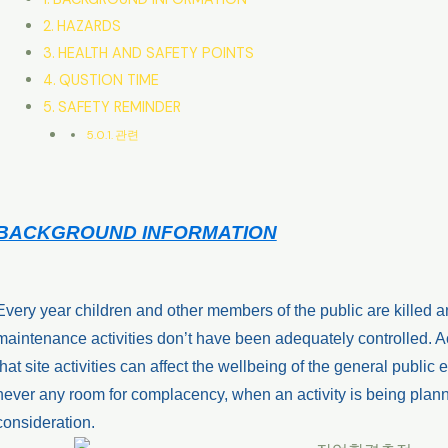
HAZARDS
HEALTH AND SAFETY POINTS
QUSTION TIME
SAFETY REMINDER
관련
BACKGROUND INFORMATION
Every year children and other members of the public are killed a
maintenance activities don’t have been adequately controlled. 
that site activities can affect the wellbeing of the general public ei
never any room for complacency, when an activity is being plann
consideration.